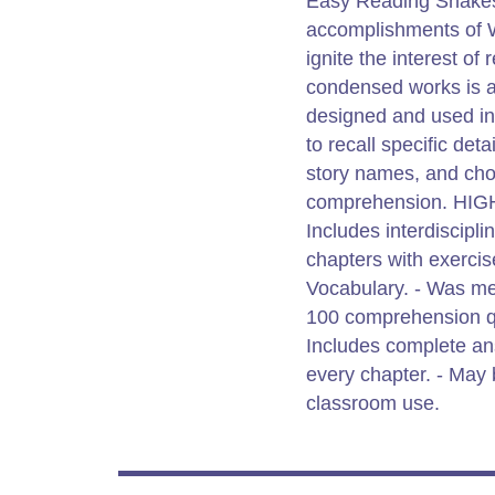
Easy Reading Shakesp
accomplishments of W
ignite the interest of
condensed works is a
designed and used in 
to recall specific de
story names, and cho
comprehension. HI
Includes interdiscipli
chapters with exercis
Vocabulary. - Was me
100 comprehension qu
Includes complete ans
every chapter. - May
classroom use.