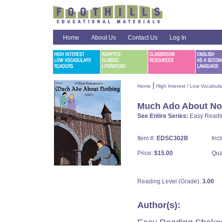
Home
About Us
Contact Us
Log In
|
Home
High Interest / Low Vocabul
Much Ado About No
See Entire Series:
Easy Readi
Item #:
EDSC302B
Inc
Price:
$15.00
Qua
Reading Level (Grade):
3.00
Author(s):