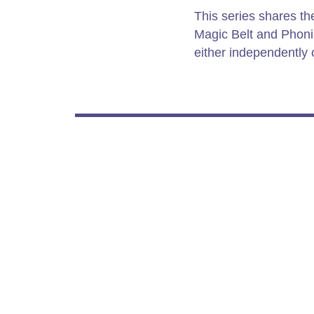
This series shares t
Magic Belt and Phoni
either independently o