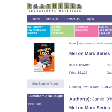
Home
About Us
Contact Us
Log In
|
Home
High Interest / Low Vocabul
Mel on Mars Series
Item #:
USMM1
Inc
Price:
$91.00
Qua
See Sample Pages
Reading Level (Grade):
1.00-2.
Customers Also Bought
Author(s):
Jamie O'h
Pets Rule!
Mel on Mars Series