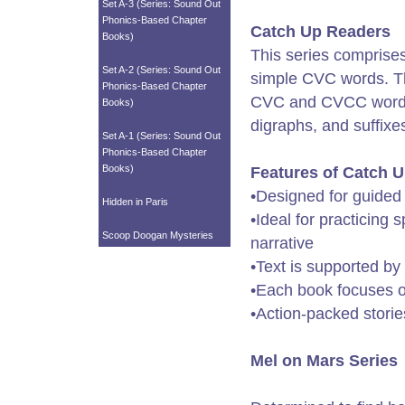
Set A-3 (Series: Sound Out
Phonics-Based Chapter
Catch Up Readers
Books)
This series comprise
Set A-2 (Series: Sound Out
simple CVC words. Th
Phonics-Based Chapter
CVC and CVCC word t
Books)
digraphs, and suffixe
Set A-1 (Series: Sound Out
Phonics-Based Chapter
Books)
Features of Catch 
•Designed for guided
Hidden in Paris
•Ideal for practicing 
Scoop Doogan Mysteries
narrative
•Text is supported by
•Each book focuses on
•Action-packed storie
Mel on Mars Series