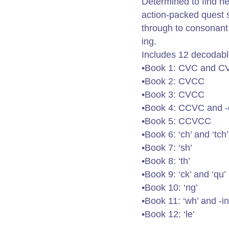
Determined to find he
action-packed quest 
through to consonant
ing.
Includes 12 decodabl
•Book 1: CVC and 
•Book 2: CVCC
•Book 3: CVCC
•Book 4: CCVC and -
•Book 5: CCVCC
•Book 6: ‘ch’ and ‘tch’
•Book 7: ‘sh’
•Book 8: ‘th’
•Book 9: ‘ck’ and ‘qu’
•Book 10: ‘ng’
•Book 11: ‘wh’ and -i
•Book 12: ‘le’