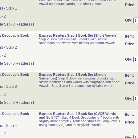
contains 8 books with simple sentences, consonant-
vowel-consonant words, and short vowels.
Price:
s - Step 1
 - 2
Qty:
 Set - 8 Readers (1
s Decodable Book
Express Readers Step 2 Book Set (Short Vowels)
Item:
Step 2 Book Set contains 6 books with simple
sentences and words with blends and short vowels.
Price:
s - Step 2
 - 2
Qty:
 Set - 6 Readers (1
s Decodable Book
Express Readers Step 3 Book Set (Simple
Item:
Sentences)
Step 3 Book Set contains 6 books with
simple sentences and words with diagraphs and short
Price:
vowels. Step 3 also introduces two-syllable words.
s - Step 3
 - 2
Qty:
 Set - 6 Readers (1
s Decodable Book
Express Readers Step 4 Book Set (CVCE Words
Item:
and Soft "C")
Step 4 Book Set contains 7 books with
slightly more complex sentence structure, long vowels
Price:
using “sneaky e,” and multisyllabic words.
s - Step 4
 - 2
Qty: