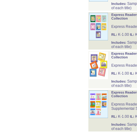
Sample
Includes:
of each title)
Express Reader
Collection
Express Reader
K-1.00
K
RL:
IL:
Sample
Includes:
of each title)
Express Reader
Collection
Express Reader
K-1.00
K
RL:
IL:
Sample
Includes:
of each title)
Express Reader
Collection
Express Reader
Supplemental 
K-1.00
K
RL:
IL:
Sample
Includes:
of each title)