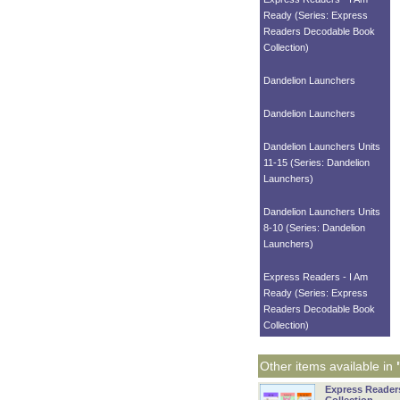
Ready (Series: Express
Readers Decodable Book
Collection)
Dandelion Launchers
Dandelion Launchers
Dandelion Launchers Units
11-15 (Series: Dandelion
Launchers)
Dandelion Launchers Units
8-10 (Series: Dandelion
Launchers)
Express Readers - I Am
Ready (Series: Express
Readers Decodable Book
Collection)
Other items available in
Express Reader