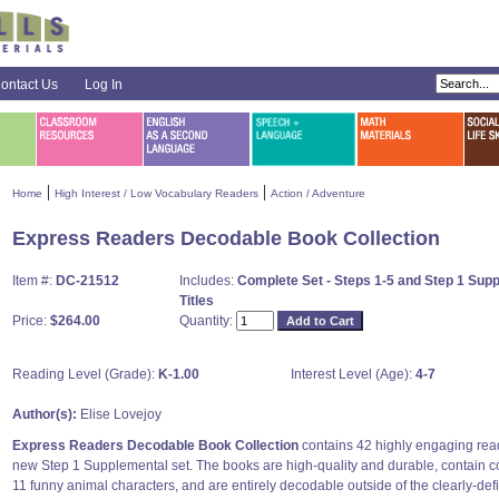
ontact Us
Log In
|
|
Home
High Interest / Low Vocabulary Readers
Action / Adventure
Express Readers Decodable Book Collection
Item #:
DC-21512
Includes:
Complete Set - Steps 1-5 and Step 1 Suppl
Titles
Price:
$264.00
Quantity:
Reading Level (Grade):
K-1.00
Interest Level (Age):
4-7
Author(s):
Elise Lovejoy
Express Readers Decodable Book Collection
contains 42 highly engaging read
new Step 1 Supplemental set. The books are high-quality and durable, contain co
11 funny animal characters, and are entirely decodable outside of the clearly-defi