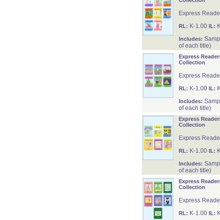
Collection
Express Reader
K-1.00
K
RL:
IL:
Sample
Includes:
of each title)
Express Reader
Collection
Express Reader
K-1.00
K
RL:
IL:
Sample
Includes:
of each title)
Express Reader
Collection
Express Reader
K-1.00
K
RL:
IL:
Sample
Includes:
of each title)
Express Reader
Collection
Express Reader
K-1.00
K
RL:
IL: