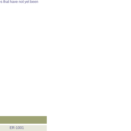
es that have not yet been
ER-1001