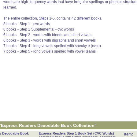
words are high-frequency words that have irregular spellings or phonics structur
learned.
The entire collection, Steps 1-5, contains 42 different books.
8 books - Step 1 - cvc words
8 books - Step 1 Supplemental - cvc words
6 books - Step 2 - words with blends and short vowels
6 books - Step 3 - words with digraphs and short vowels
7 books - Step 4 - long vowels spelled with sneaky e (cvce)
7 books - Step 5 - long vowels spelled with vowel teams
"Express Readers Decodable Book Collection"
s Decodable Book
Express Readers Step 1 Book Set (CVC Words)
Item: