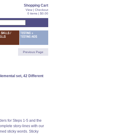
Shopping Cart
View
|
Checkout
0 items | $0.00
Previous Page
emental set, 42 Different
ers for Steps 1-5 and the
mplete story-lines with our
ned sticky words. Sticky