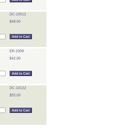
DC-10512
$48.00
ER-1009
$42.00
DC-10122
$55.00