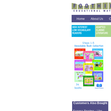
Home
About Us
C
Customers Also Bought
Express Readers - I Am