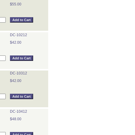
$55.00
DC-10212
$42.00
DC-10312
$42.00
DC-10412
$48.00