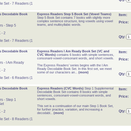
 Set - 7 Readers (1
s Decodable Book
Express Readers Step 5 Book Set (Vowel Teams)
Item:
Step 5 Book Set contains 7 books with slightly more
complex sentence structure, long vowels using vowel
Price:
teams, and multisyllabic words.
s - Step 5
 - 2
Qty:
 Set - 7 Readers (1
s Decodable Book
Express Readers I Am Ready Book Set (VC and
Item:
CVC Words)
contains 6 books with simple sentences,
consonant-vowel-consonant words, and short vowels.
Price:
s - I Am Ready
The Express Readers’ series begins with the I Am
Ready Decodable Book Set. In this first set, we meet
 - 2
some of our characters an...
(more)
Qty:
 Set - 6 Readers (1
s Decodable Book
Express Readers (CVC Words)
Step 1 Supplemental
Item:
Decodable Book Set contains 8 books with simple
sentences, consonant-vowel-consonant words, and
Price:
short vowels.
s - Step 1
Set
This set is a continuation of our main Step 1 Book Set,
for further practice, variation, and increasing a
Qty:
 - 2
decodabl...
(more)
 Set - 8 Readers (1