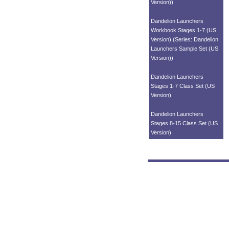
Version))
Dandelion Launchers
Workbook Stages 1-7 (US
Version) (Series: Dandelion
Launchers Sample Set (US
Version))
Dandelion Launchers
Stages 1-7 Class Set (US
Version)
Dandelion Launchers
Stages 8-15 Class Set (US
Version)