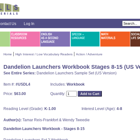
ontact Us
Log In
|
|
Home
High Interest / Low Vocabulary Readers
Action / Adventure
Dandelion Launchers Workbook Stages 8-15 (US Ve
See Entire Series:
Dandelion Launchers Sample Set (US Version)
Item #:
#USDL4
Includes:
Workbook
Price:
$63.00
Quantity:
Reading Level (Grade):
K-1.00
Interest Level (Age):
4-8
Author(s):
Tamar Reis-Frankfort & Wendy Tweedie
Dandelion Launchers Workbook - Stages 8-15