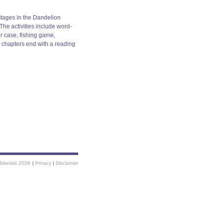
stages in the Dandelion
he activities include word-
er case, fishing game,
e chapters end with a reading
Materials 2026
|
Privacy
|
Disclaimer