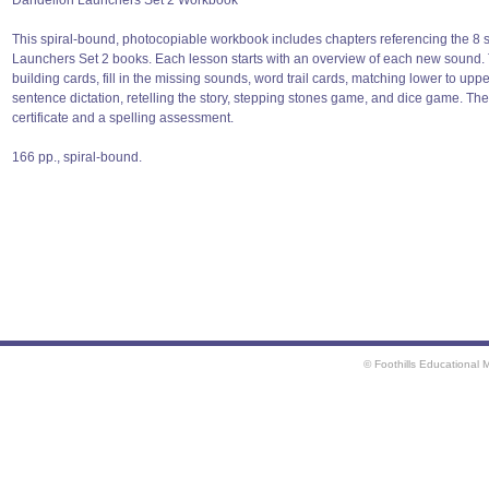
Dandelion Launchers Set 2 Workbook
This spiral-bound, photocopiable workbook includes chapters referencing the 8 
Launchers Set 2 books. Each lesson starts with an overview of each new sound. T
building cards, fill in the missing sounds, word trail cards, matching lower to upp
sentence dictation, retelling the story, stepping stones game, and dice game. Th
certificate and a spelling assessment.
166 pp., spiral-bound.
© Foothills Educational 