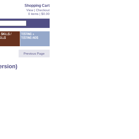
Shopping Cart
View
|
Checkout
0 items | $0.00
Previous Page
rsion)