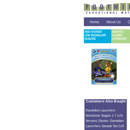
Home
About Us
C
Customers Also Bought
Dandelion Launchers
Workbook Stages 1-7 (US
Version) (Series: Dandelion
Launchers Sample Set (US