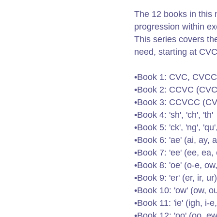
The 12 books in this 
progression within exc
This series covers the
need, starting at CVC/
•Book 1: CVC, CVCC
•Book 2: CCVC (CV
•Book 3: CCVCC (C
•Book 4: 'sh', 'ch', 'th'
•Book 5: 'ck', 'ng', 'qu'
•Book 6: 'ae' (ai, ay, a
•Book 7: 'ee' (ee, ea, 
•Book 8: 'oe' (o-e, ow,
•Book 9: 'er' (er, ir, ur)
•Book 10: 'ow' (ow, o
•Book 11: 'ie' (igh, i-e, 
•Book 12: 'oo' (oo, ew