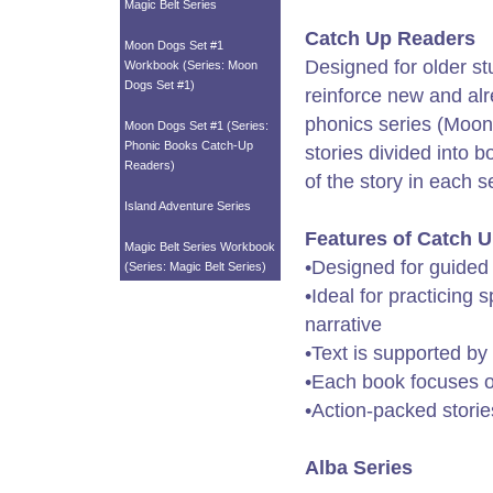
Magic Belt Series
Catch Up Readers
Moon Dogs Set #1
Designed for older st
Workbook (Series: Moon
Dogs Set #1)
reinforce new and alr
phonics series (Moon 
Moon Dogs Set #1 (Series:
Phonic Books Catch-Up
stories divided into 
Readers)
of the story in each s
Island Adventure Series
Features of Catch 
Magic Belt Series Workbook
•Designed for guided
(Series: Magic Belt Series)
•Ideal for practicing 
narrative
•Text is supported by
•Each book focuses on
•Action-packed storie
Alba Series