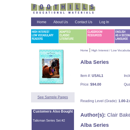
Home
About Us
Contact Us
Log In
|
Home
High Interest / Low Vocabul
Alba Series
Item #:
USAL1
Inc
Price:
$94.00
Qua
See Sample Pages
Reading Level (Grade):
1.00-2.
Customers Also Bought
Author(s):
Clair Bak
Talisman Series Set #2
Alba Series