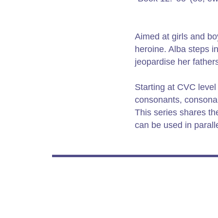
Aimed at girls and boy
heroine. Alba steps 
jeopardise her fathers
Starting at CVC level
consonants, consonant
This series shares t
can be used in paralle