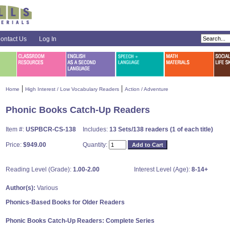
ontact Us
Log In
|
|
Home
High Interest / Low Vocabulary Readers
Action / Adventure
Phonic Books Catch-Up Readers
Item #:
USPBCR-CS-138
Includes:
13 Sets/138 readers (1 of each title)
Price:
$949.00
Quantity:
Reading Level (Grade):
1.00-2.00
Interest Level (Age):
8-14+
Author(s):
Various
Phonics-Based Books for Older Readers
Phonic Books Catch-Up Readers: Complete Series