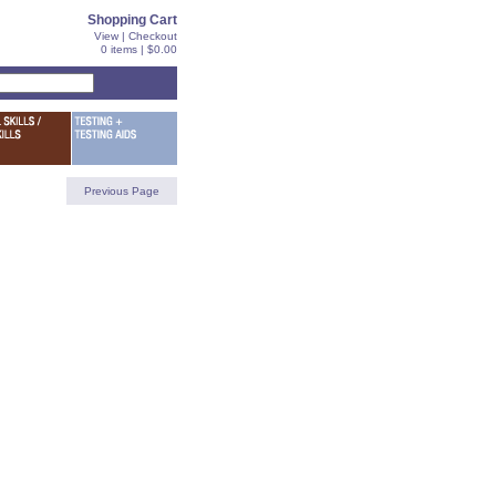
Shopping Cart
View
|
Checkout
0 items | $0.00
Previous Page