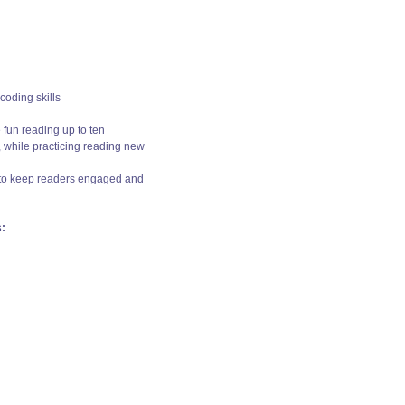
coding skills
fun reading up to ten
, while practicing reading new
s to keep readers engaged and
: