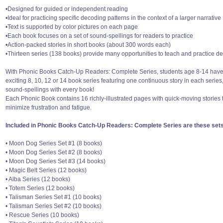
•Designed for guided or independent reading
•Ideal for practicing specific decoding patterns in the context of a larger narrative
•Text is supported by color pictures on each page
•Each book focuses on a set of sound-spellings for readers to practice
•Action-packed stories in short books (about 300 words each)
•Thirteen series (138 books) provide many opportunities to teach and practice de
With Phonic Books Catch-Up Readers: Complete Series, students age 8-14 have 
exciting 8, 10, 12 or 14 book series featuring one continuous story in each series
sound-spellings with every book!
Each Phonic Book contains 16 richly-illustrated pages with quick-moving storie
minimize frustration and fatigue.
Included in Phonic Books Catch-Up Readers: Complete Series are these sets
• Moon Dog Series Set #1 (8 books)
• Moon Dog Series Set #2 (8 books)
• Moon Dog Series Set #3 (14 books)
• Magic Belt Series (12 books)
• Alba Series (12 books)
• Totem Series (12 books)
• Talisman Series Set #1 (10 books)
• Talisman Series Set #2 (10 books)
• Rescue Series (10 books)