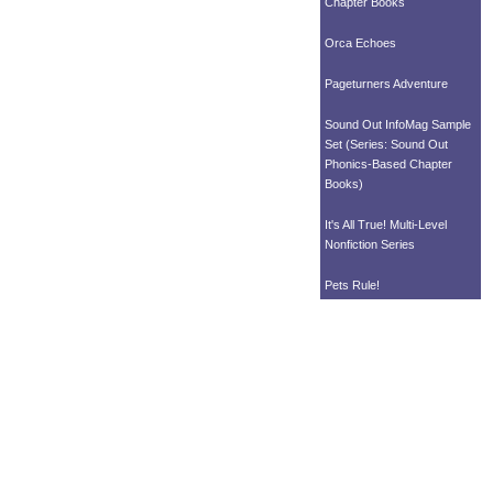
Chapter Books
Orca Echoes
Pageturners Adventure
Sound Out InfoMag Sample
Set (Series: Sound Out
Phonics-Based Chapter
Books)
It's All True! Multi-Level
Nonfiction Series
Pets Rule!