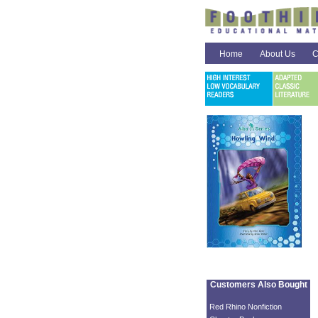
Home
About Us
C
Customers Also Bought
Red Rhino Nonfiction