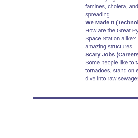
famines, cholera, and
spreading.
We Made It (Techno
How are the Great Py
Space Station alike?
amazing structures.
Scary Jobs (Careers
Some people like to t
tornadoes, stand on 
dive into raw sewage