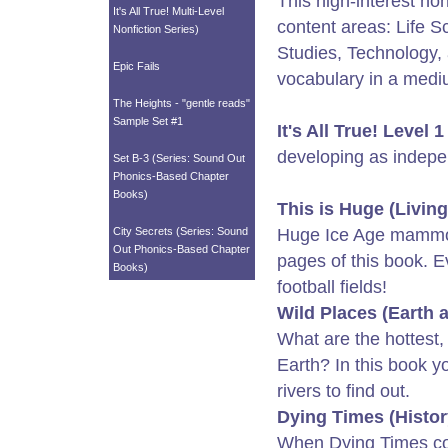
This high-interest non
It's All True! Multi-Level
content areas: Life S
Nonfiction Series)
Studies, Technology, 
Epic Fails
vocabulary in a mediu
The Heights - "gentle reads"
Sample Set #1
It's All True! Level 1
developing as indepe
Set B-3 (Series: Sound Out
Phonics-Based Chapter
Books)
This is Huge (Livin
City Secrets (Series: Sound
Huge Ice Age mammo
Out Phonics-Based Chapter
pages of this book. E
Books)
football fields!
Wild Places (Earth 
What are the hottest,
Earth? In this book yo
rivers to find out.
Dying Times (Histor
When Dying Times com