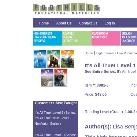
Home
About Us
Contact Us
Log In
|
Home
High Interest / Low Vocabul
It's All True! Level 1
See Entire Series:
It's All True
Item #:
8881-3
Inc
Price:
$48.00
Qua
Customers Also Bought
Reading Level (Grade):
1.00-2.
It's All True! Level 3 (Series:
It's All True! Multi-Level
Nonfiction Series)
Author(s):
Lisa Benj
It's All True! Level 2 (Series: