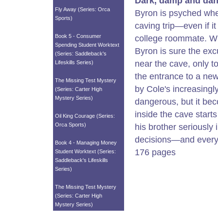
Dark, damp and dan
Fly Away (Series: Orca
Byron is psyched whe
Sports)
caving trip—even if i
Book 5 - Consumer
college roommate. Wit
Spending Student Worktext
Byron is sure the exc
(Series: Saddleback's
near the cave, only t
Lifeskills Series)
the entrance to a new
The Missing Test Mystery
by Cole's increasingl
(Series: Carter High
Mystery Series)
dangerous, but it bec
inside the cave start
Oil King Courage (Series:
Orca Sports)
his brother seriously
decisions—and every
Book 4 - Managing Money
176 pages
Student Worktext (Series:
Saddleback's Lifeskills
Series)
The Missing Test Mystery
(Series: Carter High
Mystery Series)