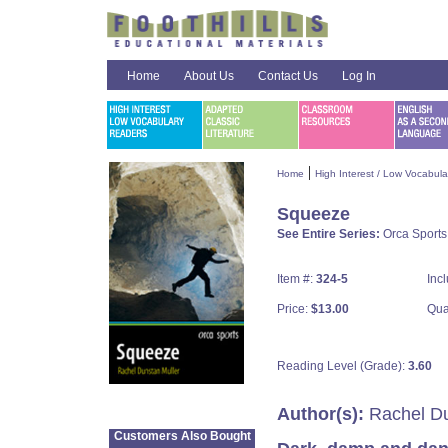
Home
About Us
Contact Us
Log In
|
Home
High Interest / Low Vocabul
Squeeze
See Entire Series:
Orca Sports
Item #:
324-5
Inc
Price:
$13.00
Qua
Reading Level (Grade):
3.60
Author(s):
Rachel Du
Customers Also Bought