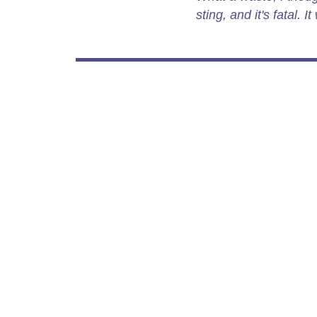
sting, and it's fatal. 