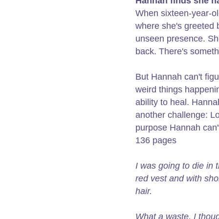
Hannah finds she ha
When sixteen-year-old
where she's greeted b
unseen presence. She
back. There's someth
But Hannah can't figu
weird things happenin
ability to heal. Hann
another challenge: Lo
purpose Hannah can't
136 pages
I was going to die in 
red vest and with sh
hair.
What a waste, I thou