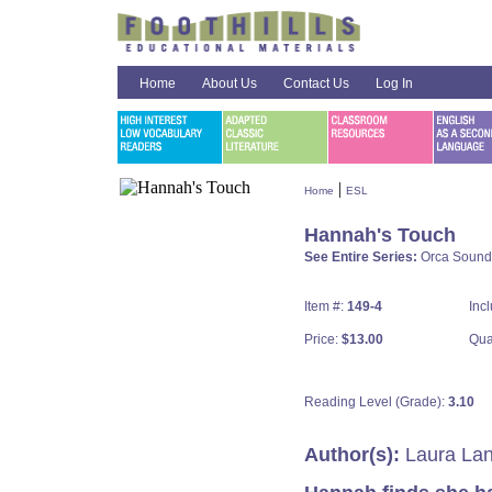
Home
About Us
Contact Us
Log In
|
Home
ESL
Hannah's Touch
See Entire Series:
Orca Sound
Item #:
149-4
Inc
Price:
$13.00
Qua
Reading Level (Grade):
3.10
Author(s):
Laura Lan