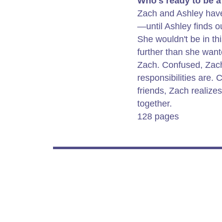
Who's ready to be a
Zach and Ashley have 
—until Ashley finds o
She wouldn't be in this
further than she wante
Zach. Confused, Zach
responsibilities are. 
friends, Zach realize
together.
128 pages