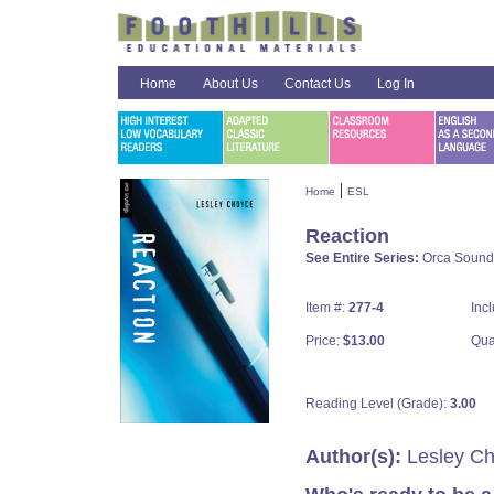
Home
About Us
Contact Us
Log In
|
Home
ESL
Reaction
See Entire Series:
Orca Sound
Item #:
277-4
Inc
Price:
$13.00
Qua
Reading Level (Grade):
3.00
Author(s):
Lesley C