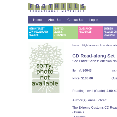
Home
About Us
Contact Us
Log In
|
Home
High Interest / Low Vocabul
CD Read-along Set
See Entire Series:
Artesian No
Item #:
80043
Inc
Price:
$103.00
Qua
Reading Level (Grade):
4.00-4.
Author(s):
Anne Schraff
The Extreme Customs CD Read-al
- Burials