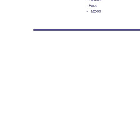
- Fashion
- Food
- Tattoos