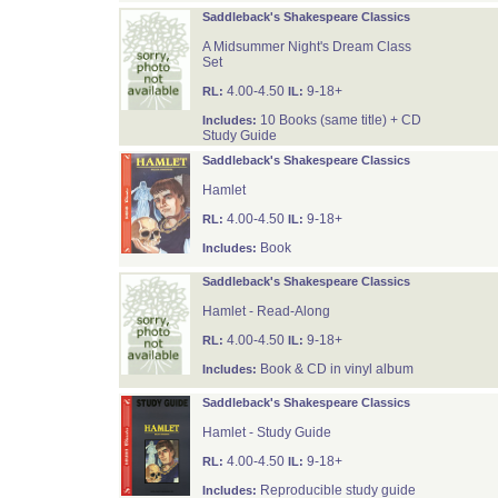
Saddleback's Shakespeare Classics
A Midsummer Night's Dream Class
Set
4.00-4.50
9-18+
RL:
IL:
10 Books (same title) + CD
Includes:
Study Guide
Saddleback's Shakespeare Classics
Hamlet
4.00-4.50
9-18+
RL:
IL:
Book
Includes:
Saddleback's Shakespeare Classics
Hamlet - Read-Along
4.00-4.50
9-18+
RL:
IL:
Book & CD in vinyl album
Includes:
Saddleback's Shakespeare Classics
Hamlet - Study Guide
4.00-4.50
9-18+
RL:
IL:
Reproducible study guide
Includes: