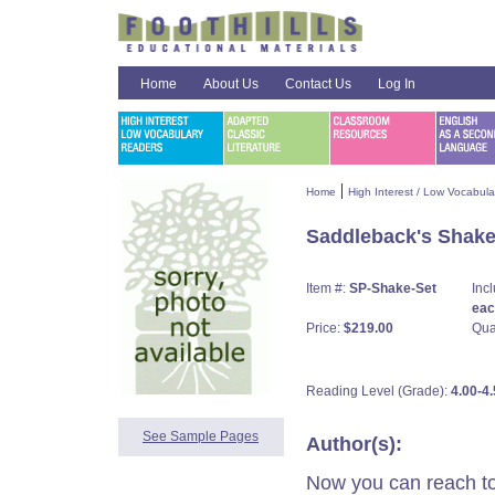
Home
About Us
Contact Us
Log In
|
Home
High Interest / Low Vocabul
Saddleback's Shake
Item #:
SP-Shake-Set
Inc
each
Price:
$219.00
Qua
Reading Level (Grade):
4.00-4.
See Sample Pages
Author(s):
Now you can reach to