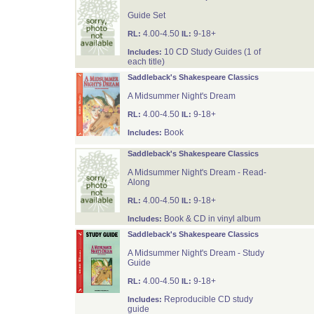
Guide Set
4.00-4.50
9-18+
RL:
IL:
10 CD Study Guides (1 of
Includes:
each title)
Saddleback's Shakespeare Classics
A Midsummer Night's Dream
4.00-4.50
9-18+
RL:
IL:
Book
Includes:
Saddleback's Shakespeare Classics
A Midsummer Night's Dream - Read-
Along
4.00-4.50
9-18+
RL:
IL:
Book & CD in vinyl album
Includes:
Saddleback's Shakespeare Classics
A Midsummer Night's Dream - Study
Guide
4.00-4.50
9-18+
RL:
IL:
Reproducible CD study
Includes:
guide