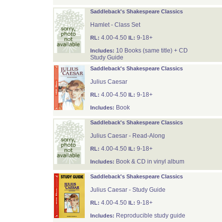
Saddleback's Shakespeare Classics
Hamlet - Class Set
4.00-4.50
9-18+
RL:
IL:
10 Books (same title) + CD
Includes:
Study Guide
Saddleback's Shakespeare Classics
Julius Caesar
4.00-4.50
9-18+
RL:
IL:
Book
Includes:
Saddleback's Shakespeare Classics
Julius Caesar - Read-Along
4.00-4.50
9-18+
RL:
IL:
Book & CD in vinyl album
Includes:
Saddleback's Shakespeare Classics
Julius Caesar - Study Guide
4.00-4.50
9-18+
RL:
IL:
Reproducible study guide
Includes: