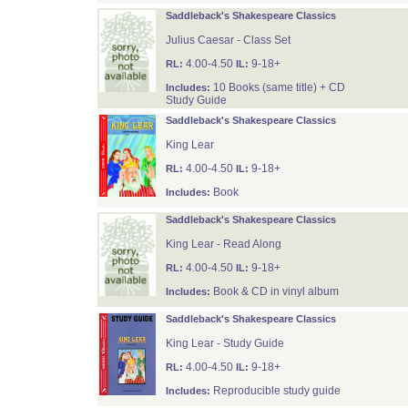
Saddleback's Shakespeare Classics
Julius Caesar - Class Set
4.00-4.50
9-18+
RL:
IL:
10 Books (same title) + CD
Includes:
Study Guide
Saddleback's Shakespeare Classics
King Lear
4.00-4.50
9-18+
RL:
IL:
Book
Includes:
Saddleback's Shakespeare Classics
King Lear - Read Along
4.00-4.50
9-18+
RL:
IL:
Book & CD in vinyl album
Includes:
Saddleback's Shakespeare Classics
King Lear - Study Guide
4.00-4.50
9-18+
RL:
IL:
Reproducible study guide
Includes: