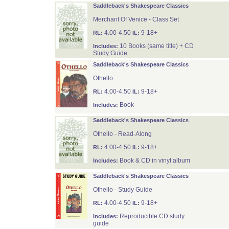
Saddleback's Shakespeare Classics
Merchant Of Venice - Class Set
4.00-4.50
9-18+
RL:
IL:
10 Books (same title) + CD
Includes:
Study Guide
Saddleback's Shakespeare Classics
Othello
4.00-4.50
9-18+
RL:
IL:
Book
Includes:
Saddleback's Shakespeare Classics
Othello - Read-Along
4.00-4.50
9-18+
RL:
IL:
Book & CD in vinyl album
Includes:
Saddleback's Shakespeare Classics
Othello - Study Guide
4.00-4.50
9-18+
RL:
IL:
Reproducible CD study
Includes:
guide