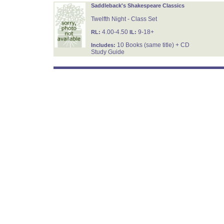
Saddleback's Shakespeare Classics
Twelfth Night - Class Set
4.00-4.50
9-18+
RL:
IL:
10 Books (same title) + CD
Includes:
Study Guide