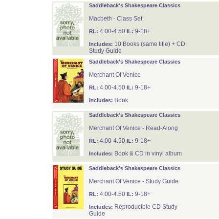
Saddleback's Shakespeare Classics
Macbeth - Class Set
4.00-4.50
9-18+
RL:
IL:
10 Books (same title) + CD
Includes:
Study Guide
Saddleback's Shakespeare Classics
Merchant Of Venice
4.00-4.50
9-18+
RL:
IL:
Book
Includes:
Saddleback's Shakespeare Classics
Merchant Of Venice - Read-Along
4.00-4.50
9-18+
RL:
IL:
Book & CD in vinyl album
Includes:
Saddleback's Shakespeare Classics
Merchant Of Venice - Study Guide
4.00-4.50
9-18+
RL:
IL:
Reproducible CD Study
Includes:
Guide