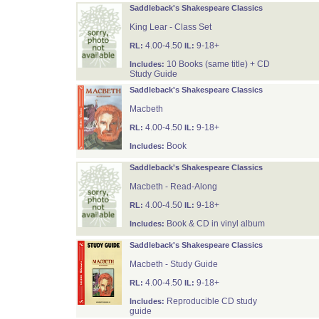
Saddleback's Shakespeare Classics
King Lear - Class Set
4.00-4.50
9-18+
RL:
IL:
10 Books (same title) + CD
Includes:
Study Guide
Saddleback's Shakespeare Classics
Macbeth
4.00-4.50
9-18+
RL:
IL:
Book
Includes:
Saddleback's Shakespeare Classics
Macbeth - Read-Along
4.00-4.50
9-18+
RL:
IL:
Book & CD in vinyl album
Includes:
Saddleback's Shakespeare Classics
Macbeth - Study Guide
4.00-4.50
9-18+
RL:
IL:
Reproducible CD study
Includes:
guide