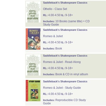
Saddleback's Shakespeare Classics
Othello - Class Set
4.00-4.50
9-18+
RL:
IL:
10 Books (same title) + CD
Includes:
Study Guide
Saddleback's Shakespeare Classics
Romeo & Juliet
4.00-4.50
9-18+
RL:
IL:
Book
Includes:
Saddleback's Shakespeare Classics
Romeo & Juliet - Read-Along
4.00-4.50
9-18+
RL:
IL:
Book & CD in vinyl album
Includes:
Saddleback's Shakespeare Classics
Romeo & Juliet - Study Guide
4.00-4.50
9-18+
RL:
IL:
Reproducible CD Study
Includes:
Guide