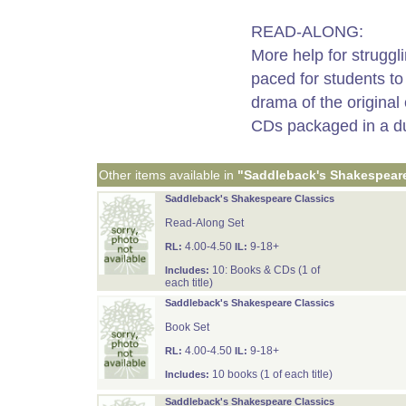
READ-ALONG:
More help for struggl
paced for students to
drama of the original
CDs packaged in a du
Other items available in
"Saddleback's Shakespeare
Saddleback's Shakespeare Classics
Read-Along Set
4.00-4.50
9-18+
RL:
IL:
10: Books & CDs (1 of
Includes:
each title)
Saddleback's Shakespeare Classics
Book Set
4.00-4.50
9-18+
RL:
IL:
10 books (1 of each title)
Includes:
Saddleback's Shakespeare Classics