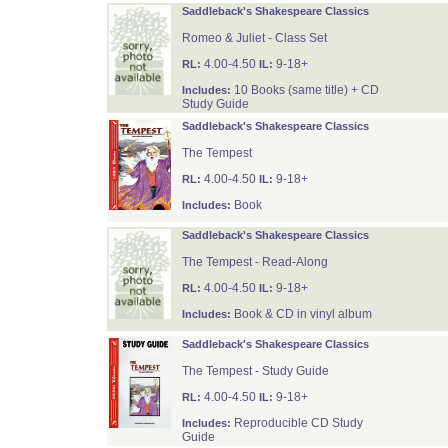
Saddleback's Shakespeare Classics
Romeo & Juliet - Class Set
4.00-4.50
9-18+
RL:
IL:
10 Books (same title) + CD
Includes:
Study Guide
Saddleback's Shakespeare Classics
The Tempest
4.00-4.50
9-18+
RL:
IL:
Book
Includes:
Saddleback's Shakespeare Classics
The Tempest - Read-Along
4.00-4.50
9-18+
RL:
IL:
Book & CD in vinyl album
Includes:
Saddleback's Shakespeare Classics
The Tempest - Study Guide
4.00-4.50
9-18+
RL:
IL:
Reproducible CD Study
Includes:
Guide