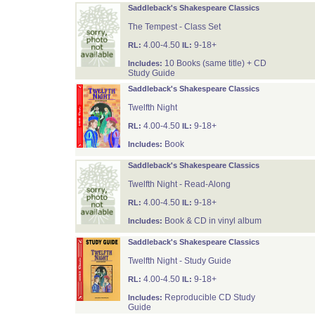
Saddleback's Shakespeare Classics
The Tempest - Class Set
4.00-4.50
9-18+
RL:
IL:
10 Books (same title) + CD
Includes:
Study Guide
Saddleback's Shakespeare Classics
Twelfth Night
4.00-4.50
9-18+
RL:
IL:
Book
Includes:
Saddleback's Shakespeare Classics
Twelfth Night - Read-Along
4.00-4.50
9-18+
RL:
IL:
Book & CD in vinyl album
Includes:
Saddleback's Shakespeare Classics
Twelfth Night - Study Guide
4.00-4.50
9-18+
RL:
IL:
Reproducible CD Study
Includes:
Guide