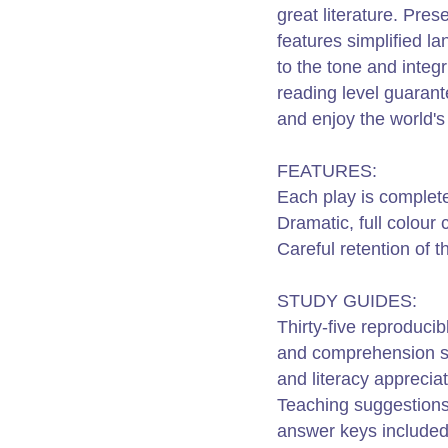
great literature. Prese
features simplified l
to the tone and integri
reading level guarant
and enjoy the world's
FEATURES:
Each play is complet
Dramatic, full colour
Careful retention of t
STUDY GUIDES:
Thirty-five reproduci
and comprehension skil
and literacy appreciat
Teaching suggestions
answer keys included