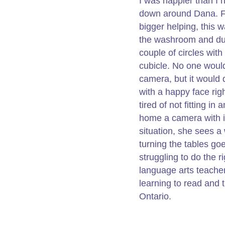
I was happier than I 
down around Dana. Fin
bigger helping, this 
the washroom and dug
couple of circles with 
cubicle. No one would 
camera, but it would 
with a happy face righ
tired of not fitting i
home a camera with i
situation, she sees a 
turning the tables go
struggling to do the r
language arts teacher
learning to read and t
Ontario.