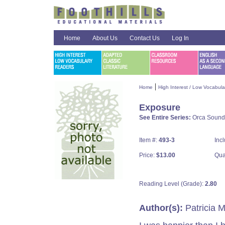
Home
About Us
Contact Us
Log In
|
Home
High Interest / Low Vocabul
Exposure
See Entire Series:
Orca Sound
Item #:
493-3
Inc
Price:
$13.00
Qua
Reading Level (Grade):
2.80
Author(s):
Patricia 