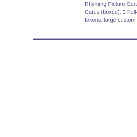
Rhyming Picture Card
Cards (boxed), 3 Ful
tokens, large custom 