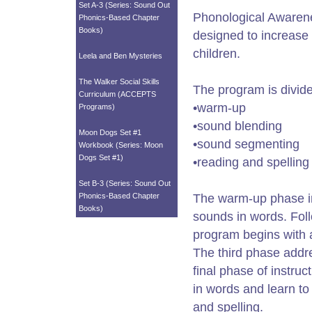
Set A-3 (Series: Sound Out
Phonological Awarene
Phonics-Based Chapter
Books)
designed to increase 
children.
Leela and Ben Mysteries
The Walker Social Skills
The program is divide
Curriculum (ACCEPTS
•warm-up
Programs)
•sound blending
Moon Dogs Set #1
•sound segmenting
Workbook (Series: Moon
Dogs Set #1)
•reading and spelling
Set B-3 (Series: Sound Out
Phonics-Based Chapter
The warm-up phase inc
Books)
sounds in words. Foll
program begins with a
The third phase addre
final phase of instru
in words and learn to
and spelling.