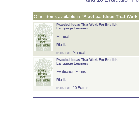
Other items available in
"Practical Ideas That Work
Practical Ideas That Work For English
Language Learners
Manual
RL:
IL:
Manual
Includes:
Practical Ideas That Work For English
Language Learners
Evaluation Forms
RL:
IL:
10 Forms
Includes: