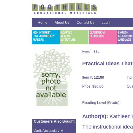
Home
About Us
Contact Us
Log In
|
Home
ESL
Practical Ideas Tha
Item #:
12180
Inc
Price:
$80.00
Qua
Reading Level (Grade):
Author(s):
Kathleen 
Customers Also Bought
The instructional idea
Vanilla Vocabulary: A