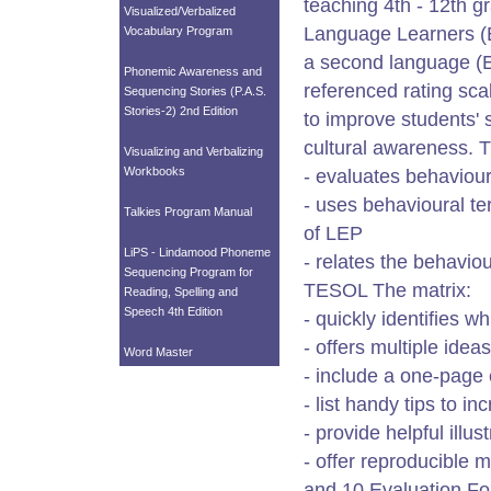
teaching 4th - 12th g
Visualized/Verbalized
Language Learners (EL
Vocabulary Program
a second language (ES
Phonemic Awareness and
referenced rating sca
Sequencing Stories (P.A.S.
Stories-2) 2nd Edition
to improve students' s
cultural awareness. T
Visualizing and Verbalizing
Workbooks
- evaluates behaviours
- uses behavioural te
Talkies Program Manual
of LEP
LiPS - Lindamood Phoneme
- relates the behavi
Sequencing Program for
TESOL The matrix:
Reading, Spelling and
Speech 4th Edition
- quickly identifies w
- offers multiple ide
Word Master
- include a one-page 
- list handy tips to i
- provide helpful illu
- offer reproducible 
and 10 Evaluation Fo