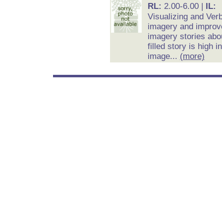
RL:
2.00-6.00 |
IL:
Visualizing and Ver
imagery and improv
imagery stories abou
filled story is high
image...
(more)