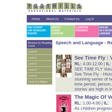
Home
About Us
Contact Us
Log In
Speech and Language - Re
Browse by Reading
Level
Level K
See Time Fly : 
Level 1
RL:
4.00-12.00 |
IL
Level 2
SEE TIME FLY Vol
Level 3
See Time Fly - Histo
Level 4
stunning series of h
Level 5 & Higher
time period, person, 
stories are high in 
The Magic Of V
RL:
1.00-4.00 |
IL:
As children progres