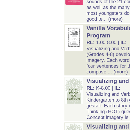
sounds of the 21 co
as well as the many
most youngsters do 
good te...
(more)
Vanilla Vocabul
Program
RL:
1.00-8.00 |
IL:
Visualizing and Ver
(Grades 4-8) develo
imagery. Each word e
four sentences for t
compose ...
(more)
Visualizing and
RL:
K-8.00 |
IL:
Visualizing and Verb
Kindergarten to 8th
gestalt. Each story 
Thinking (HOT) ques
Concept imagery is c
Visualizing an