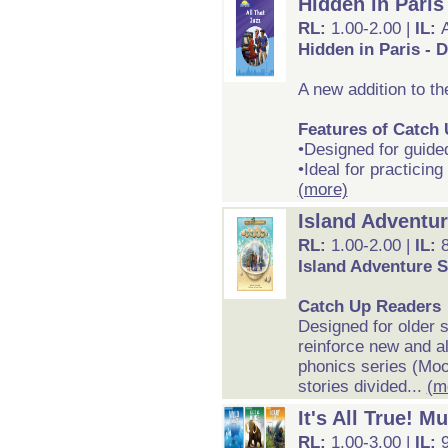
Hidden in Paris
RL:
1.00-2.00 |
IL:
Hidden in Paris - 
A new addition to t
Features of Catch
•Designed for guide
•Ideal for practicing
(more)
Island Adventur
RL:
1.00-2.00 |
IL:
Island Adventure S
Catch Up Readers
Designed for older 
reinforce new and al
phonics series (Mo
stories divided...
(m
It's All True! M
RL:
1.00-3.00 |
IL: