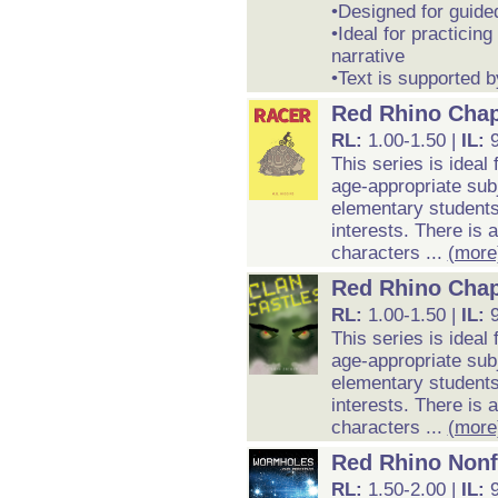
•Designed for guide
•Ideal for practicing
narrative
•Text is supported b
Red Rhino Chap
RL:
1.00-1.50 |
IL:
9
This series is ideal
age-appropriate subj
elementary students 
interests. There is 
characters ...
(more
Red Rhino Chap
RL:
1.00-1.50 |
IL:
9
This series is ideal
age-appropriate subj
elementary students 
interests. There is 
characters ...
(more
Red Rhino Nonf
RL:
1.50-2.00 |
IL: