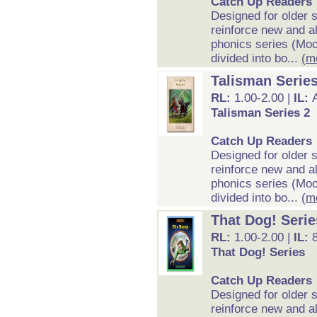
Catch Up Readers
Designed for older 
reinforce new and al
phonics series (Moo
divided into bo...
(m
Talisman Series
RL:
1.00-2.00 |
IL:
Talisman Series 2
Catch Up Readers
Designed for older 
reinforce new and al
phonics series (Moo
divided into bo...
(m
That Dog! Serie
RL:
1.00-2.00 |
IL:
That Dog! Series
Catch Up Readers
Designed for older 
reinforce new and al