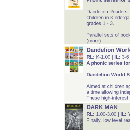
Phonic series for 
Dandelion Readers –
children in Kinderga
grades 1 - 3.
Parallel sets of boo
(more)
Dandelion Worl
RL:
K-1.00 |
IL:
3-6
A phonic series fo
Dandelion World S
Aimed at children a
a time allowing inde
These high-interest 
DARK MAN
RL:
1.00-3.00 |
IL:
Finally, low level re