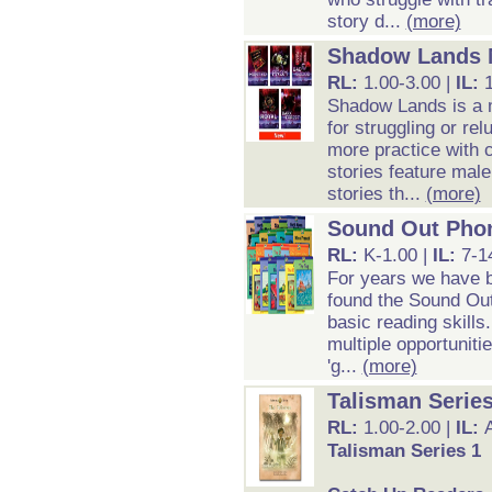
story d...
(more)
Shadow Lands M
RL:
1.00-3.00 |
IL:
Shadow Lands is a m
for struggling or re
more practice with 
stories feature mal
stories th...
(more)
Sound Out Pho
RL:
K-1.00 |
IL:
7-1
For years we have b
found the Sound Out
basic reading skills
multiple opportunitie
'g...
(more)
Talisman Series
RL:
1.00-2.00 |
IL:
Talisman Series 1