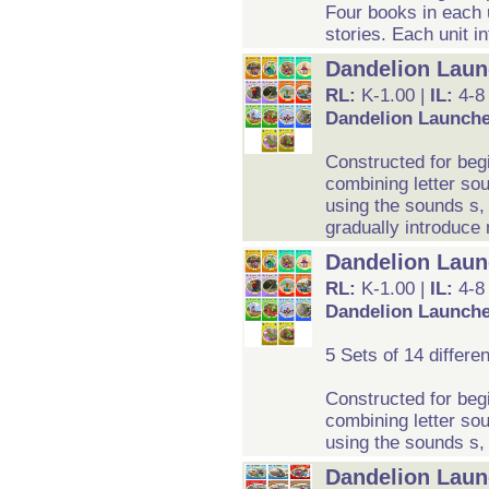
Four books in each u
stories. Each unit i
Dandelion Laun
RL:
K-1.00 |
IL:
4-8
Dandelion Launche
Constructed for beg
combining letter so
using the sounds s,
gradually introduce
Dandelion Launc
RL:
K-1.00 |
IL:
4-8
Dandelion Launcher
5 Sets of 14 differe
Constructed for beg
combining letter so
using the sounds s, 
Dandelion Launc