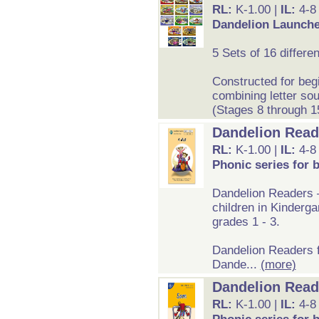
RL:
K-1.00 |
IL:
4-8
Dandelion Launcher
5 Sets of 16 differe
Constructed for beg
combining letter so
(Stages 8 through 1
Dandelion Reade
RL:
K-1.00 |
IL:
4-8
Phonic series for 
Dandelion Readers –
children in Kinderga
grades 1 - 3.
Dandelion Readers f
Dande...
(more)
Dandelion Reade
RL:
K-1.00 |
IL:
4-8