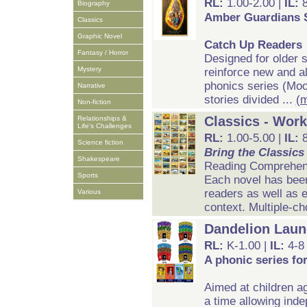
RL:
1.00-2.00 |
IL:
Biography
Amber Guardians 
Classics
Graphic Novel
Catch Up Readers
Fantasy / Horror
Designed for older 
Mystery
reinforce new and al
phonics series (Mo
Narrative
stories divided ...
(
Non-fiction
Classics - Wor
Relationships &
Life's Challenges
RL:
1.00-5.00 |
IL:
Science fiction
Bring the Classics 
Shakespeare
Reading Comprehen
Sports
Each novel has been 
readers as well as 
Various
context. Multiple-ch
Dandelion Laun
RL:
K-1.00 |
IL:
4-8
A phonic series fo
Aimed at children a
a time allowing inde