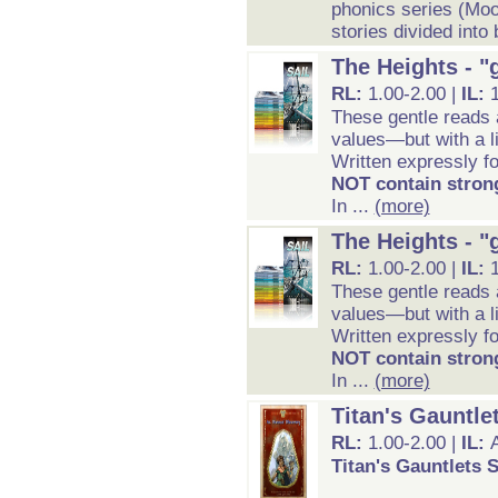
phonics series (Mo
stories divided into 
The Heights - "
RL:
1.00-2.00 |
IL:
These gentle reads 
values—but with a li
Written expressly fo
NOT contain strong
In ...
(more)
The Heights - "
RL:
1.00-2.00 |
IL:
These gentle reads 
values—but with a li
Written expressly fo
NOT contain strong
In ...
(more)
Titan's Gauntle
RL:
1.00-2.00 |
IL:
Titan's Gauntlets S