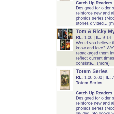
Catch Up Readers
Designed for older 
reinforce new and al
phonics series (Moo
stories divided...
(m
Tom & Ricky My
RL:
1.00 |
IL:
9-14
Would you believe t
know and love? We’v
repackaged them int
reflect current time
consiste...
(more)
Totem Series
RL:
1.00-2.00 |
IL:
Totem Series
Catch Up Readers
Designed for older 
reinforce new and al
phonics series (Moo
divided into books w