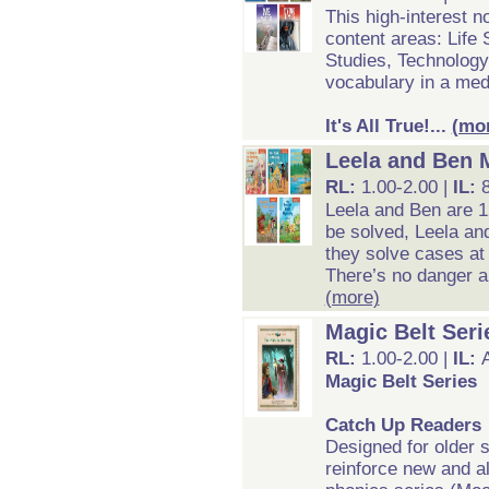
This high-interest n
content areas: Life
Studies, Technology
vocabulary in a med
It's All True!...
(mo
Leela and Ben 
RL:
1.00-2.00 |
IL:
Leela and Ben are 12
be solved, Leela an
they solve cases at
There’s no danger an
(more)
Magic Belt Seri
RL:
1.00-2.00 |
IL:
Magic Belt Series
Catch Up Readers
Designed for older 
reinforce new and al