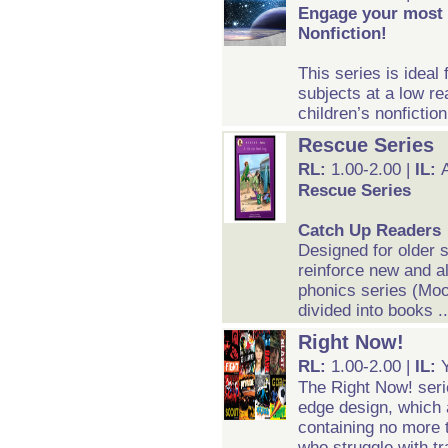
Engage your most s
Nonfiction!
This series is ideal
subjects at a low rea
children’s nonfiction
Rescue Series
RL:
1.00-2.00 |
IL:
Rescue Series
Catch Up Readers
Designed for older 
reinforce new and al
phonics series (Moo
divided into books .
Right Now!
RL:
1.00-2.00 |
IL:
The Right Now! serie
edge design, which 
containing no more 
who struggle with tr