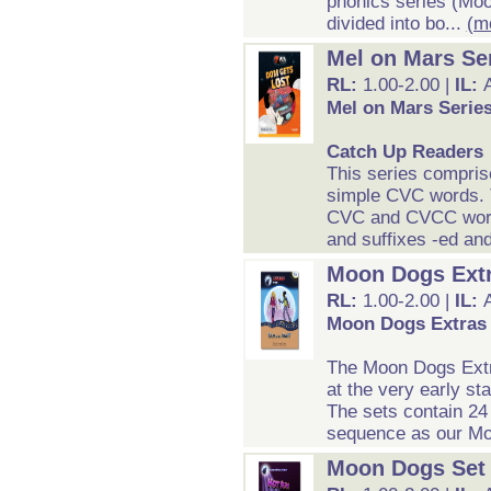
phonics series (Moo
divided into bo...
(m
Mel on Mars Se
RL:
1.00-2.00 |
IL:
Mel on Mars Serie
Catch Up Readers
This series compris
simple CVC words. T
CVC and CVCC word 
and suffixes -ed and
Moon Dogs Extra
RL:
1.00-2.00 |
IL:
Moon Dogs Extras S
The Moon Dogs Extra
at the very early st
The sets contain 24
sequence as our Moo
Moon Dogs Set