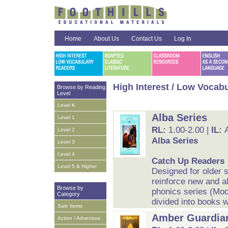
Home
About Us
Contact Us
Log In
High Interest / Low Vocab
Browse by Reading
Level
Level K
Alba Series
Level 1
RL:
1.00-2.00 |
IL:
Level 2
Alba Series
Level 3
Level 4
Catch Up Readers
Level 5 & Higher
Designed for older 
reinforce new and al
Browse by
phonics series (Moo
Category
divided into books w
Sale Items
Amber Guardia
Action / Adventure