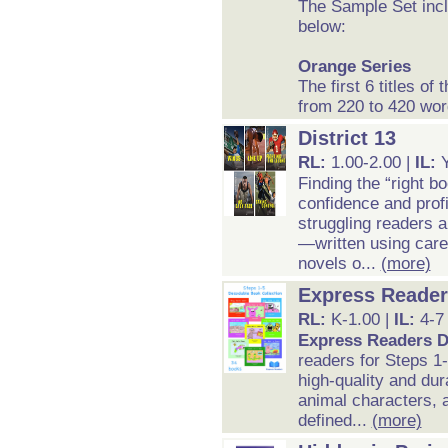
The Sample Set inc
below:
Orange Series
The first 6 titles o
from 220 to 420 wor
District 13
RL:
1.00-2.00 |
IL:
Finding the “right bo
confidence and prof
struggling readers a
—written using care
novels o...
(more)
Express Reader
RL:
K-1.00 |
IL:
4-7
Express Readers D
readers for Steps 1
high-quality and dur
animal characters, a
defined...
(more)