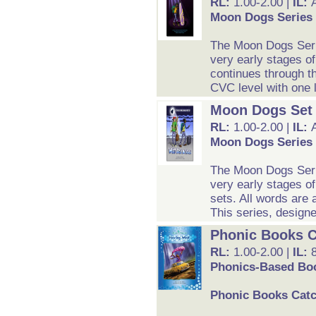
RL:
1.00-2.00 |
IL:
Moon Dogs Series 
The Moon Dogs Serie
very early stages of
continues through th
CVC level with one li
Moon Dogs Set
RL:
1.00-2.00 |
IL:
Moon Dogs Series 
The Moon Dogs Serie
very early stages o
sets. All words are 
This series, designe
Phonic Books C
RL:
1.00-2.00 |
IL:
Phonics-Based Boo
Phonic Books Catc