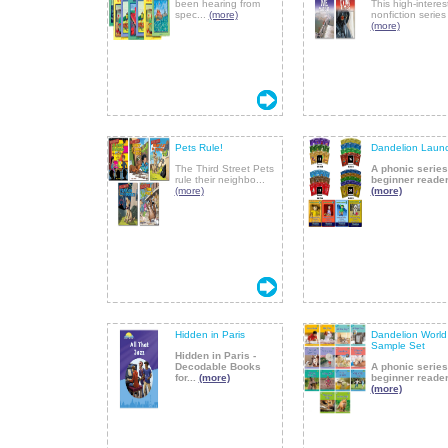
been hearing from
This high-interes
spec...
(more)
nonfiction series 
(more)
Pets Rule!
Dandelion Laun
The Third Street Pets
A phonic series
rule their neighbo...
beginner reader
(more)
(more)
Hidden in Paris
Dandelion World
Sample Set
Hidden in Paris -
Decodable Books
A phonic series
for...
(more)
beginner reader
(more)