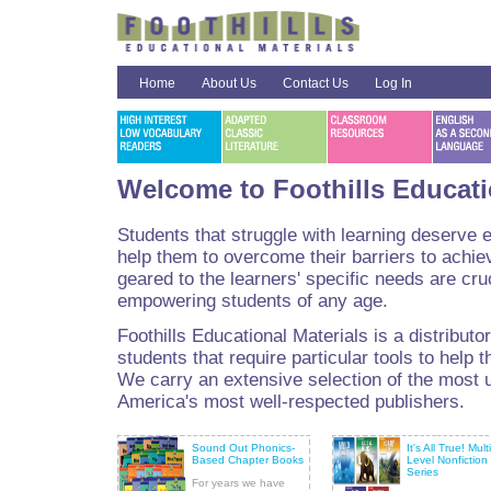
Home
About Us
Contact Us
Log In
Welcome to Foothills Educati
Students that struggle with learning deserve 
help them to overcome their barriers to achie
geared to the learners' specific needs are cru
empowering students of any age.
Foothills Educational Materials is a distributo
students that require particular tools to help t
We carry an extensive selection of the most 
America's most well-respected publishers.
Sound Out Phonics-
It's All True! Multi
Based Chapter Books
Level Nonfiction
Series
For years we have