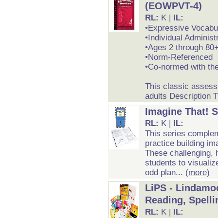
(EOWPVT-4)
RL:
K |
IL:
•Expressive Vocabu
•Individual Administ
•Ages 2 through 80
•Norm-Referenced
•Co-normed with t
This classic assess
adults Description 
Imagine That! S
RL:
K |
IL:
This series complem
practice building i
These challenging, h
students to visualiz
odd plan...
(more)
LiPS - Lindamo
Reading, Spelli
RL:
K |
IL: