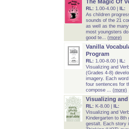
The Magic Of V
RL:
1.00-4.00 |
IL:
As children progres
sounds of the 21 co
as well as the many
most youngsters do 
good te...
(more)
Vanilla Vocabul
Program
RL:
1.00-8.00 |
IL:
Visualizing and Ver
(Grades 4-8) develo
imagery. Each word e
four sentences for t
compose ...
(more)
Visualizing and
RL:
K-8.00 |
IL:
Visualizing and Verb
Kindergarten to 8th
gestalt. Each story 