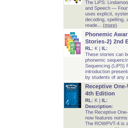
The LiPS: Lindamoo
and Speech — Fourt
uses explicit, syste
decoding, spelling, 
reade...
(more)
Phonemic Aware
Stories-2) 2nd 
RL:
K |
IL:
These stories can b
phonemic sequencin
Sequencing (LiPS) P
introduction presen
by students of any 
Receptive One-
4th Edition
RL:
K |
IL:
Description:
The Receptive One-
now features norms 
The ROWPVT-4 is an