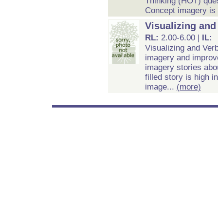
Thinking (HOT) ques
Concept imagery is c
Visualizing an
RL:
2.00-6.00 |
IL:
Visualizing and Ver
imagery and improv
imagery stories abou
filled story is high
image...
(more)