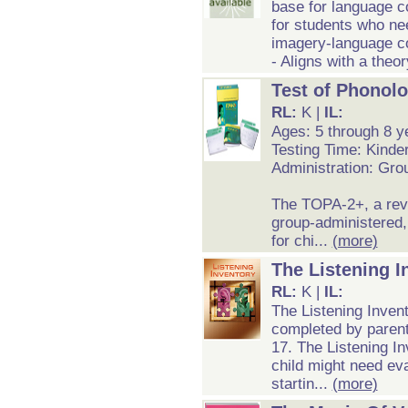
base for language c
for students who nee
imagery-language c
- Aligns with a theo
Test of Phonol
RL:
K |
IL:
Ages: 5 through 8 y
Testing Time: Kinde
Administration: Grou
The TOPA-2+, a revi
group-administered
for chi...
(more)
The Listening I
RL:
K |
IL:
The Listening Invent
completed by parent
17. The Listening Inv
child might need eva
startin...
(more)