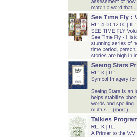
assessment of how w
match a word that..
See Time Fly : 
RL:
4.00-12.00 |
IL
SEE TIME FLY Vol
See Time Fly - Histo
stunning series of h
time period, person, 
stories are high in 
Seeing Stars P
RL:
K |
IL:
Symbol Imagery for
Seeing Stars is an 
helps stabilize pho
words and spelling.
multi-s...
(more)
Talkies Progra
RL:
K |
IL:
A Primer to the V/V