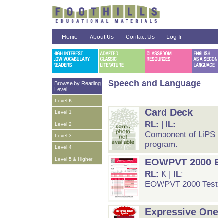
Home
About Us
Contact Us
Log In
Speech and Language
Browse by Reading
Level
Level K
Card Deck
Level 1
RL:
|
IL:
Level 2
Component of LiPS Te
Level 3
program.
Level 4
Level 5 & Higher
EOWPVT 2000 Ed
RL:
K |
IL:
EOWPVT 2000 Test
Expressive One-