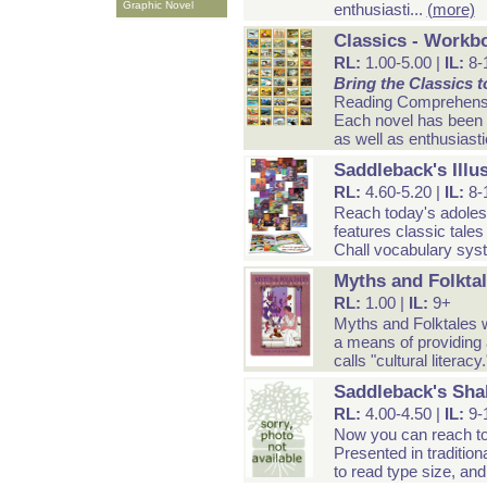
Graphic Novel
enthusiasti...
(more)
Classics - Workb
RL:
1.00-5.00 |
IL:
8-
Bring the Classics to
Reading Comprehens
Each novel has been a
as well as enthusiasti
Saddleback's Illu
RL:
4.60-5.20 |
IL:
8-
Reach today's adolesc
features classic tales 
Chall vocabulary syst
Myths and Folkta
RL:
1.00 |
IL:
9+
Myths and Folktales w
a means of providing 
calls "cultural literacy
Saddleback's Sha
RL:
4.00-4.50 |
IL:
9-
Now you can reach tod
Presented in tradition
to read type size, and