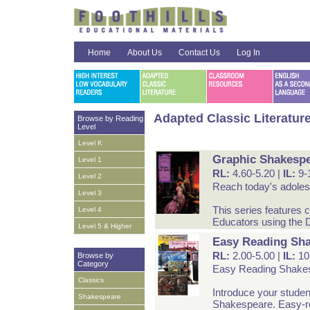
Home
About Us
Contact Us
Log In
Adapted Classic Literatur
Browse by Reading
Level
Level K
Graphic Shakespe
Level 1
RL:
4.60-5.20 |
IL:
9-
Level 2
Reach today's adolesc
Level 3
This series features c
Level 4
Educators using the D
Level 5 & Higher
Easy Reading Sh
RL:
2.00-5.00 |
IL:
10
Browse by
Category
Easy Reading Shake
Classics
Introduce your studen
Shakespeare
Shakespeare. Easy-read